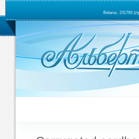
Belarus, 231793 (zi