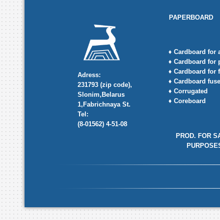
PAPERBOARD
♦ Cardboard for
♦ Cardboard for 
♦ Cardboard for f
Adress:
♦ Cardboard fus
231793 (zip code),
♦ Corrugated
Slonim,Belarus
♦ Coreboard
1,Fabrichnaya St.
Tel:
(8-01562) 4-51-08
PROD. FOR S
PURPOSE