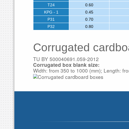
T24
0.60
KPG - 1
0.45
P31
0.70
P32
0.80
Corrugated cardbo
TU BY 500040691.059-2012
Corrugated box blank size:
Width: from 350 to 1000 (mm); Length: fr