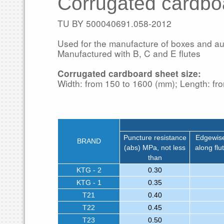
Corrugated cardbo
TU BY 500040691.058-2012
Used for the manufacture of boxes and aux
Manufactured with B, C and E flutes
Corrugated cardboard sheet size:
Width: from 150 to 1600 (mm); Length: fr
Puncture resistance
Edgewise
BRAND
(abs) MPa, not less
along flu
than
KTG - 2
0.30
KTG - 1
0.35
T21
0.40
T22
0.45
T23
0.50